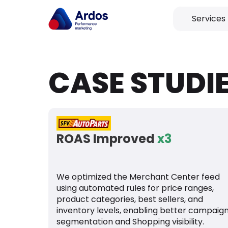
Services
CASE STUDI
ROAS Improved
x3
We optimized the Merchant Center feed
using automated rules for price ranges,
product categories, best sellers, and
inventory levels, enabling better campaig
segmentation and Shopping visibility.