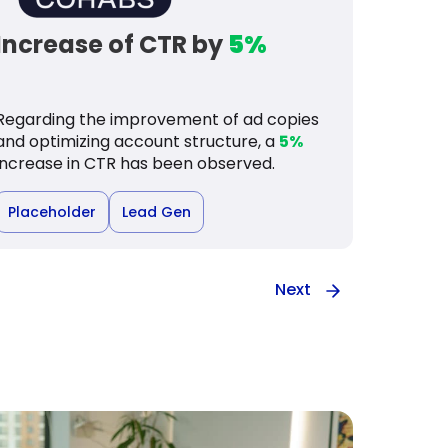
Increase of CTR by
5%
Regarding the improvement of ad copies
and optimizing account structure, a
5%
increase in CTR has been observed.
Placeholder
Lead Gen
Next