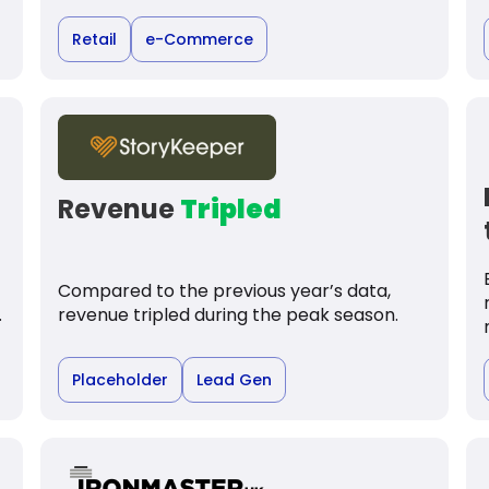
Retail
e-Commerce
Revenue
Tripled
Compared to the previous year’s data,
.
revenue tripled during the peak season.
Placeholder
Lead Gen