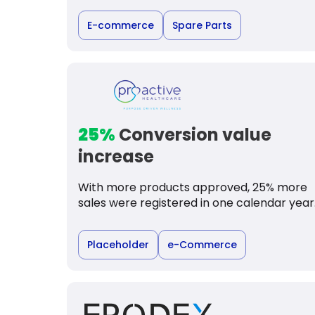
E-commerce
Spare Parts
25%
Conversion value
increase
With more products approved, 25% more
sales were registered in one calendar year
Placeholder
e-Commerce