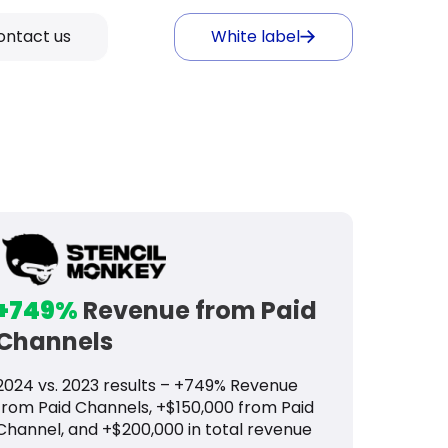
ontact us
White label
+749%
Revenue from Paid
Channels
2024 vs. 2023 results – +749% Revenue
from Paid Channels, +$150,000 from Paid
Channel, and +$200,000 in total revenue