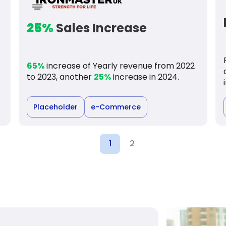
25%
Sales Increase
65%
increase of Yearly revenue from 2022
to 2023, another
25%
increase in 2024.
Placeholder
e-Commerce
1
2