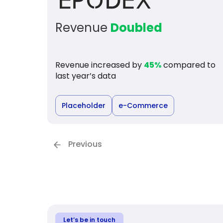
Revenue
Doubled
Revenue increased by
45%
compared to
last year’s data
Placeholder
e-Commerce
Previous
Let’s be in touch