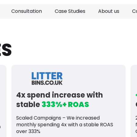
Consultation
Case Studies
About us
C
ES
4x spend increase with
stable
333%+ ROAS
Scaled Campaigns – We increased
monthly spending 4x with a stable ROAS
n
over 333%