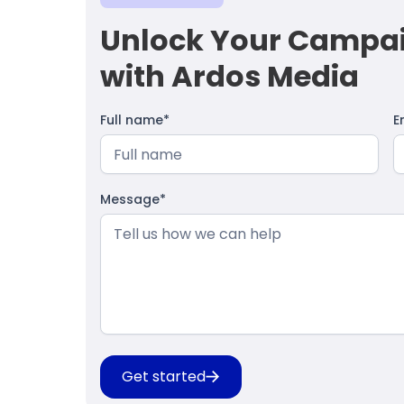
Unlock Your Campaig
with Ardos Media
Full name*
E
Message*
Get started