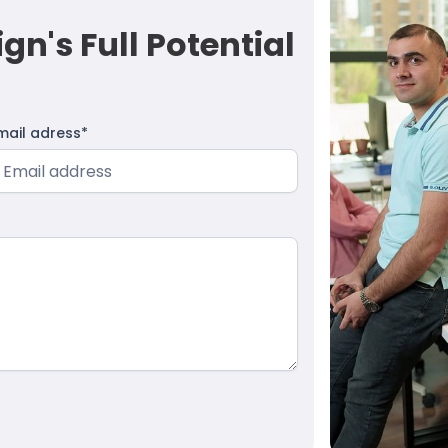
n's Full Potential
mail adress*