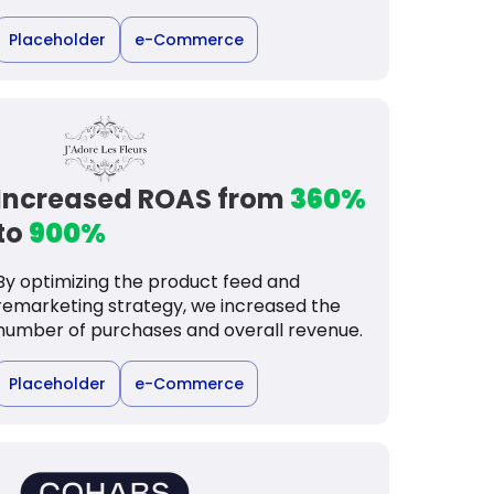
Placeholder
e-Commerce
Increased ROAS from
360%
to
900%
By optimizing the product feed and
remarketing strategy, we increased the
number of purchases and overall revenue.
Placeholder
e-Commerce