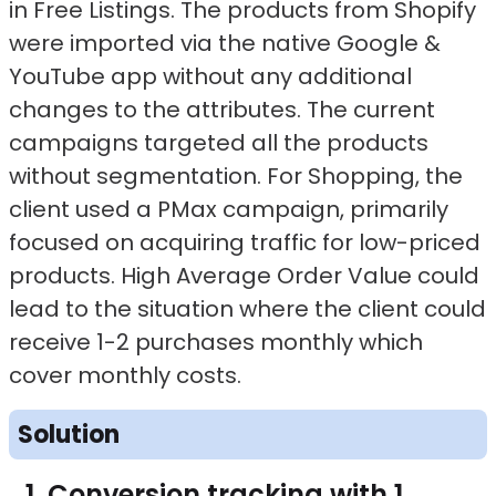
in Free Listings. The products from Shopify
were imported via the native Google &
YouTube app without any additional
changes to the attributes. The current
campaigns targeted all the products
without segmentation. For Shopping, the
client used a PMax campaign, primarily
focused on acquiring traffic for low-priced
products. High Average Order Value could
lead to the situation where the client could
receive 1-2 purchases monthly which
cover monthly costs.
Solution
Conversion tracking with 1