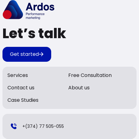
Let’s talk
Get started
Services
Free Consultation
Contact us
About us
Case Studies
+(374) 77 505-055