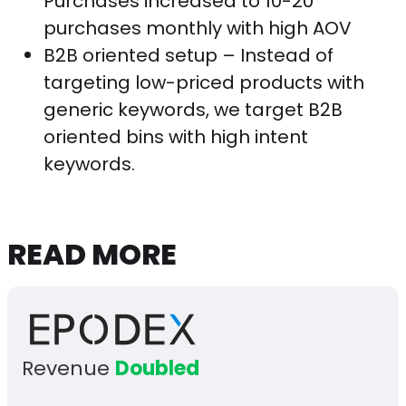
Purchases increased to 10-20
purchases monthly with high AOV
B2B oriented setup – Instead of
targeting low-priced products with
generic keywords, we target B2B
oriented bins with high intent
keywords.
READ MORE
Revenue
Doubled