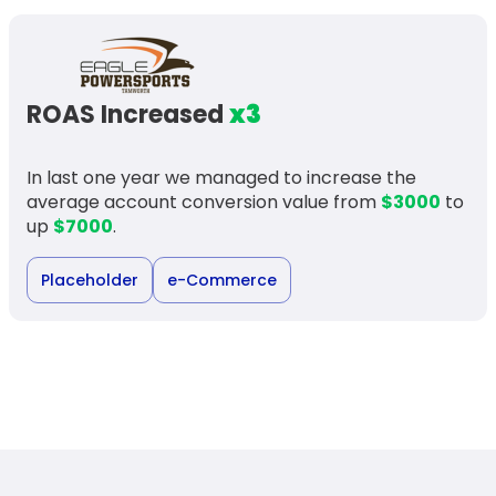
ROAS Increased
x3
In last one year we managed to increase the
average account conversion value from
$3000
to
up
$7000
.
Placeholder
e-Commerce