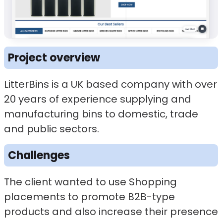
Project overview
LitterBins is a UK based company with over
20 years of experience supplying and
manufacturing bins to domestic, trade
and public sectors.
Challenges
The client wanted to use Shopping
placements to promote B2B-type
products and also increase their presence