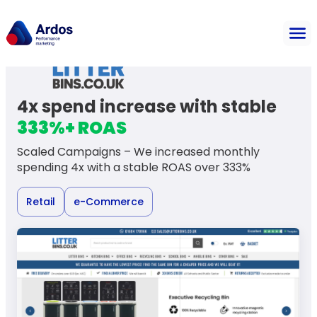
4x spend increase with stable
333%+ ROAS
Scaled Campaigns – We increased monthly
spending 4x with a stable ROAS over 333%
Retail
e-Commerce