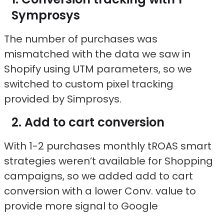
Symprosys
The number of purchases was
mismatched with the data we saw in
Shopify using UTM parameters, so we
switched to custom pixel tracking
provided by Simprosys.
Add to cart conversion
With 1-2 purchases monthly tROAS smart
strategies weren’t available for Shopping
campaigns, so we added add to cart
conversion with a lower Conv. value to
provide more signal to Google