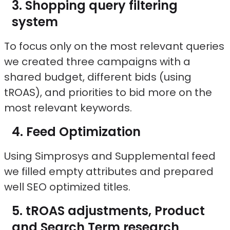
Shopping query filtering
system
To focus only on the most relevant queries
we created three campaigns with a
shared budget, different bids (using
tROAS), and priorities to bid more on the
most relevant keywords.
Feed Optimization
Using Simprosys and Supplemental feed
we filled empty attributes and prepared
well SEO optimized titles.
tROAS adjustments, Product
and Search Term research