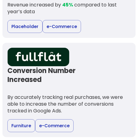
Revenue increased by
45%
compared to last
year’s data
Placeholder
e-Commerce
Conversion Number
Increased
By accurately tracking real purchases, we were
able to increase the number of conversions
tracked in Google Ads.
Furniture
e-Commerce