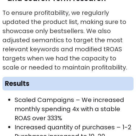
To ensure profitability, we regularly
updated the product list, making sure to
showcase only bestsellers. We also
adjusted semantics to target the most
relevant keywords and modified tROAS
targets when we had the capacity to
scale or needed to maintain profitability.
Results
Scaled Campaigns – We increased
monthly spending 4x with a stable
ROAS over 333%
Increased quantity of purchases – 1-2