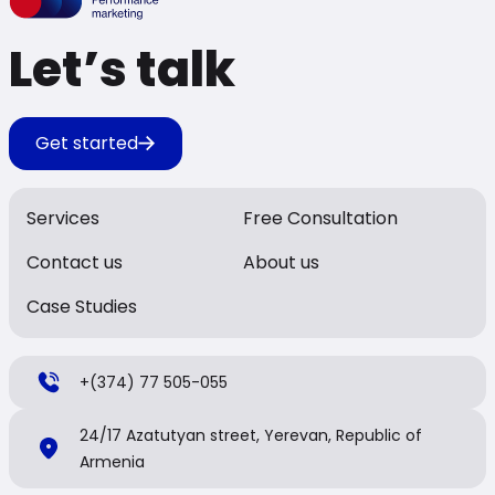
Let’s talk
Get started
Services
Free Consultation
Contact us
About us
Case Studies
+(374) 77 505-055
24/17 Azatutyan street, Yerevan, Republic of
Armenia