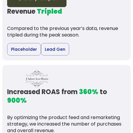
Revenue
Tripled
Compared to the previous year’s data, revenue
tripled during the peak season.
Placeholder
Lead Gen
Increased ROAS from
360%
to
900%
By optimizing the product feed and remarketing
strategy, we increased the number of purchases
and overall revenue.