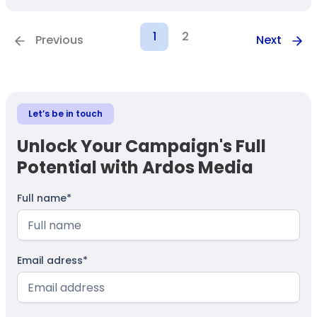
1
2
Previous
Next
Let’s be in touch
Unlock Your Campaign's Full
Potential with Ardos Media
Full name*
Email adress*