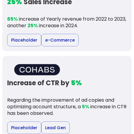
25%
Sales Increase
65%
increase of Yearly revenue from 2022 to 2023,
another
25%
increase in 2024.
Placeholder
e-Commerce
Increase of CTR by
5%
Regarding the improvement of ad copies and
optimizing account structure, a
5%
increase in CTR
has been observed.
Placeholder
Lead Gen