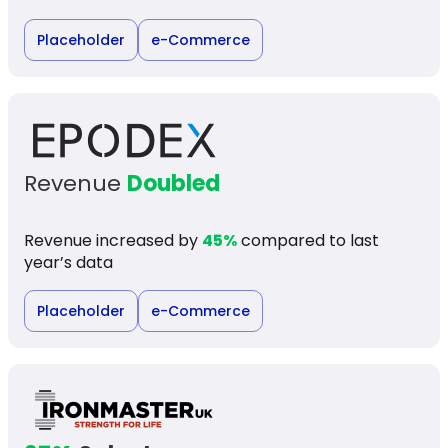
Placeholder
e-Commerce
Revenue
Doubled
Revenue increased by
45%
compared to last
year’s data
Placeholder
e-Commerce