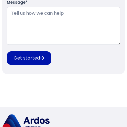
Message*
Get started