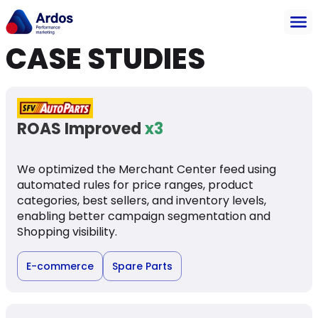
CASE STUDIES
ROAS Improved
x3
We optimized the Merchant Center feed using
automated rules for price ranges, product
categories, best sellers, and inventory levels,
enabling better campaign segmentation and
Shopping visibility.
E-commerce
Spare Parts