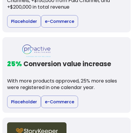
Channels, +$150,000 from Paid Channel, and
+$200,000 in total revenue
Placeholder
e-Commerce
25%
Conversion value increase
With more products approved, 25% more sales
were registered in one calendar year.
Placeholder
e-Commerce