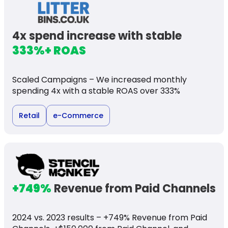
4x spend increase with stable
333%+ ROAS
Scaled Campaigns – We increased monthly
spending 4x with a stable ROAS over 333%
Retail
e-Commerce
+749%
Revenue from Paid Channels
2024 vs. 2023 results – +749% Revenue from Paid